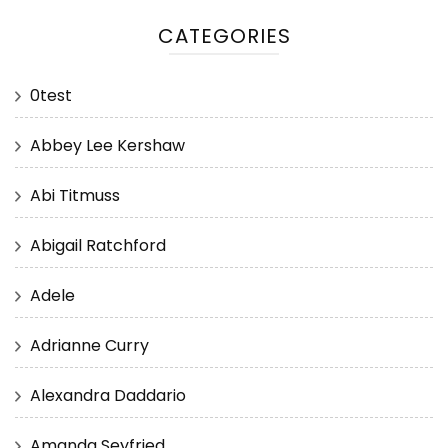
CATEGORIES
0test
Abbey Lee Kershaw
Abi Titmuss
Abigail Ratchford
Adele
Adrianne Curry
Alexandra Daddario
Amanda Seyfried