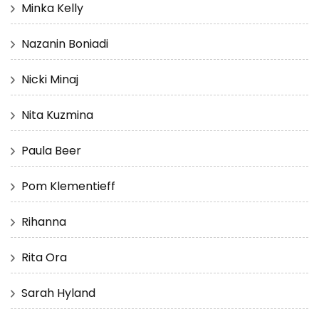
Minka Kelly
Nazanin Boniadi
Nicki Minaj
Nita Kuzmina
Paula Beer
Pom Klementieff
Rihanna
Rita Ora
Sarah Hyland