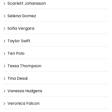
Scarlett Johansson
Selena Gomez
Sofia Vergara
Taylor Swift
Teri Polo
Tessa Thompson
Tina Desai
Vanessa Hudgens
Veronica Falcon