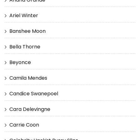
Ariel Winter
Banshee Moon
Bella Thorne
Beyonce
Camila Mendes
Candice Swanepoel
Cara Delevingne
Carrie Coon