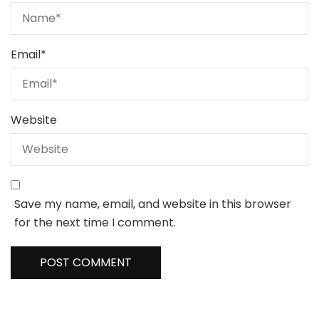
Email
*
Website
Save my name, email, and website in this browser
for the next time I comment.