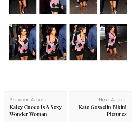
Post
Previous Article
Next Article
Navigation
Kaley Cuoco Is A Sexy
Kate Gosselin Bikini
Wonder Woman
Pictures