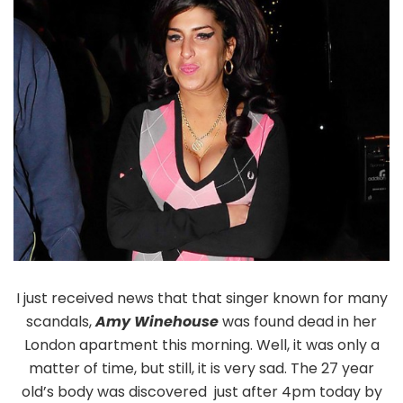
I just received news that that singer known for many
scandals,
Amy Winehouse
was found dead in her
London apartment this morning. Well, it was only a
matter of time, but still, it is very sad. The 27 year
old’s body was discovered just after 4pm today by