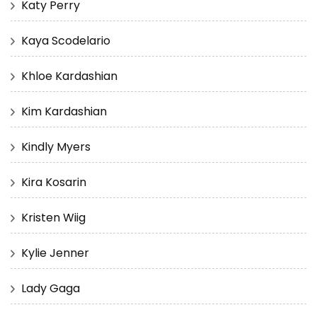
Katy Perry
Kaya Scodelario
Khloe Kardashian
Kim Kardashian
Kindly Myers
Kira Kosarin
Kristen Wiig
Kylie Jenner
Lady Gaga