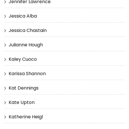
Jennifer Lawrence
Jessica Alba
Jessica Chastain
Julianne Hough
Kaley Cuoco
Karissa Shannon
Kat Dennings
Kate Upton
Katherine Heigl