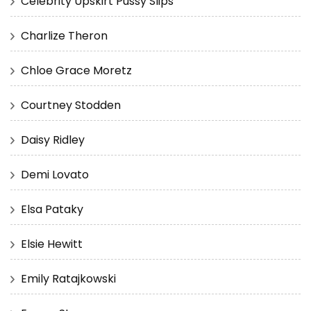
Celebrity Upskirt Pussy Slips
Charlize Theron
Chloe Grace Moretz
Courtney Stodden
Daisy Ridley
Demi Lovato
Elsa Pataky
Elsie Hewitt
Emily Ratajkowski