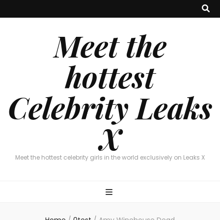
Meet the
hottest
Celebrity Leaks
X
Meet the hottest celebrity girls in the world exclusively on Leaks X