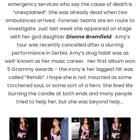
emergency services who say the cause of death is
“unexplained”. She was already dead when two
ambulances arrived. Forensic teams are en route to
investigate. Just last week she appeared on stage
with her god daughter
Dionne Bromfield
. Amy’s
tour was recently cancelled after a slurring
performance in Serbia. Amy’s drug habit was as
well-known as her music career. Her first album won
5 Grammy awards – the irony is her biggest hit was
called “Rehab”. I hope she is not mourned as some
torchered soul, or some sort of a hero. She lived life
burning the candle at both ends and many people
tried to help her, but she was beyond help….