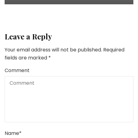
Leave a Reply
Your email address will not be published.
Required
fields are marked
*
Comment
Name
*