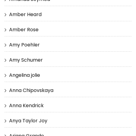
Amber Heard
Amber Rose
Amy Poehler
Amy Schumer
Angelina jolie
Anna Chipovskaya
Anna Kendrick
Anya Taylor Joy
Ariana Grande