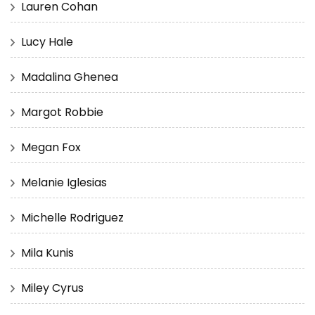
Lauren Cohan
Lucy Hale
Madalina Ghenea
Margot Robbie
Megan Fox
Melanie Iglesias
Michelle Rodriguez
Mila Kunis
Miley Cyrus