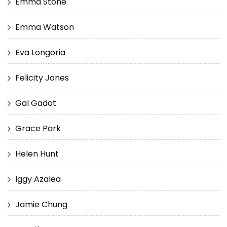
Emma Stone
Emma Watson
Eva Longoria
Felicity Jones
Gal Gadot
Grace Park
Helen Hunt
Iggy Azalea
Jamie Chung