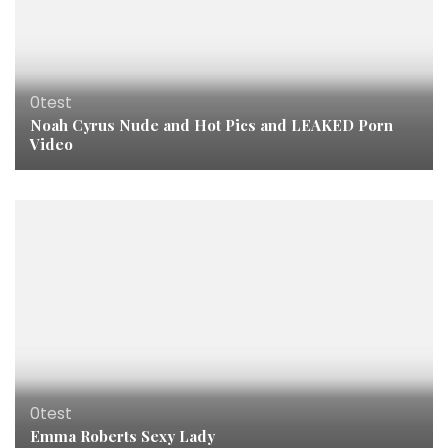
0test
Noah Cyrus Nude and Hot Pics and LEAKED Porn
Video
0test
Emma Roberts Sexy Lady