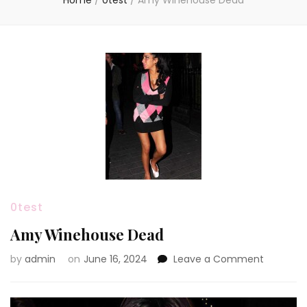
Home
/
0test
/
Amy Winehouse Dead
0test
Amy Winehouse Dead
on
by
admin
on
June 16, 2024
Leave a Comment
Amy
Winehou
Dead