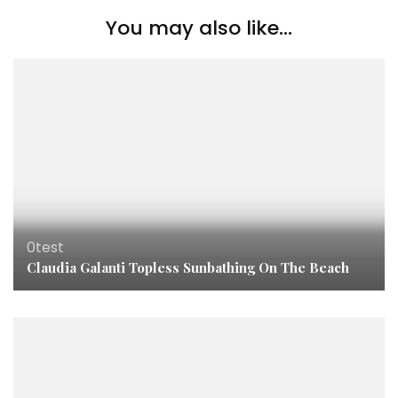
You may also like...
0test
Claudia Galanti Topless Sunbathing On The Beach