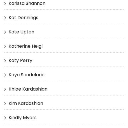
Karissa Shannon
Kat Dennings
Kate Upton
Katherine Heigl
Katy Perry
Kaya Scodelario
Khloe Kardashian
Kim Kardashian
Kindly Myers