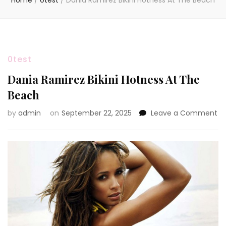
Home
/
0test
/
Dania Ramirez Bikini Hotness At The Beach
0test
Dania Ramirez Bikini Hotness At The
Beach
on
by
admin
on
September 22, 2025
Leave a Comment
Da
Ra
Bik
Ho
At
Th
Be