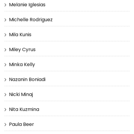
Melanie Iglesias
Michelle Rodriguez
Mila Kunis
Miley Cyrus
Minka Kelly
Nazanin Boniadi
Nicki Minaj
Nita Kuzmina
Paula Beer