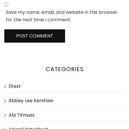
Save my name, email, and website in this browser
for the next time I comment.
CATEGORIES
0test
Abbey Lee Kershaw
Abi Titmuss