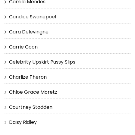
Camila Mendes
Candice Swanepoel
Cara Delevingne
Carrie Coon
Celebrity Upskirt Pussy Slips
Charlize Theron
Chloe Grace Moretz
Courtney Stodden
Daisy Ridley