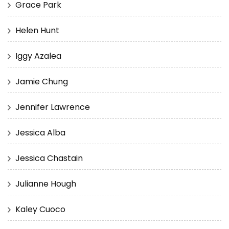
Grace Park
Helen Hunt
Iggy Azalea
Jamie Chung
Jennifer Lawrence
Jessica Alba
Jessica Chastain
Julianne Hough
Kaley Cuoco