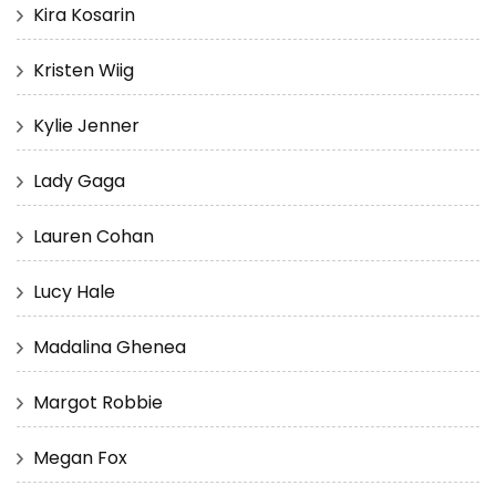
Kira Kosarin
Kristen Wiig
Kylie Jenner
Lady Gaga
Lauren Cohan
Lucy Hale
Madalina Ghenea
Margot Robbie
Megan Fox