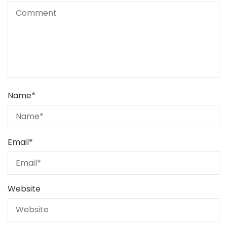
Name
*
Email
*
Website