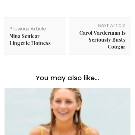
Post
Next Article
Navigation
Previous Article
Carol Vorderman Is
Nina Senicar
Seriously Busty
Lingerie Hotness
Cougar
You may also like...