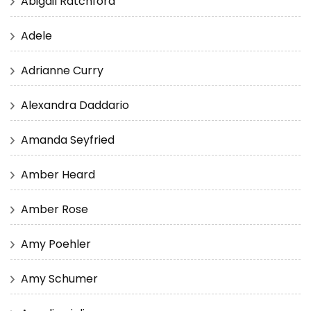
Abigail Ratchford
Adele
Adrianne Curry
Alexandra Daddario
Amanda Seyfried
Amber Heard
Amber Rose
Amy Poehler
Amy Schumer