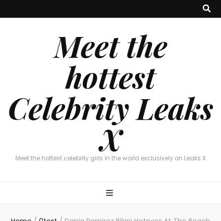
Meet the
hottest
Celebrity Leaks
X
Meet the hottest celebrity girls in the world exclusively on Leaks X