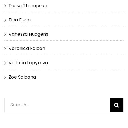
Tessa Thompson
Tina Desai
Vanessa Hudgens
Veronica Falcon
Victoria Lopyreva
Zoe Saldana
Search
for: