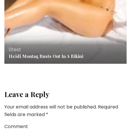
0test
Heidi Montag Busts Out In A Bikini
Leave a Reply
Your email address will not be published.
Required
fields are marked
*
Comment