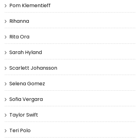
Pom Klementieff
Rihanna
Rita Ora
Sarah Hyland
Scarlett Johansson
Selena Gomez
Sofia Vergara
Taylor Swift
Teri Polo