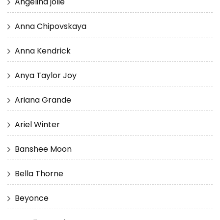
Angelina jolie
Anna Chipovskaya
Anna Kendrick
Anya Taylor Joy
Ariana Grande
Ariel Winter
Banshee Moon
Bella Thorne
Beyonce