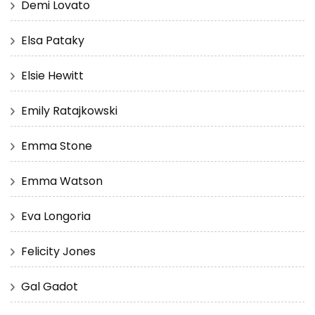
Demi Lovato
Elsa Pataky
Elsie Hewitt
Emily Ratajkowski
Emma Stone
Emma Watson
Eva Longoria
Felicity Jones
Gal Gadot