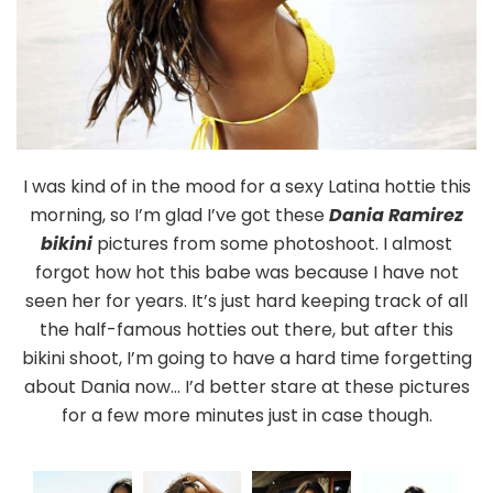
I was kind of in the mood for a sexy Latina hottie this
morning, so I’m glad I’ve got these
Dania Ramirez
bikini
pictures from some photoshoot. I almost
forgot how hot this babe was because I have not
seen her for years. It’s just hard keeping track of all
the half-famous hotties out there, but after this
bikini shoot, I’m going to have a hard time forgetting
about Dania now… I’d better stare at these pictures
for a few more minutes just in case though.