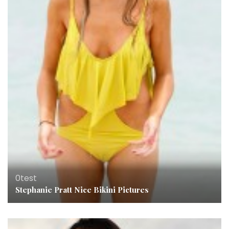
0test
Stephanie Pratt Nice Bikini Pictures