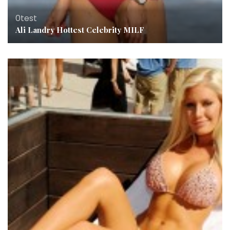
0test
Ali Landry Hottest Celebrity MILF