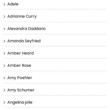
Adele
Adrianne Curry
Alexandra Daddario
Amanda Seyfried
Amber Heard
Amber Rose
Amy Poehler
Amy Schumer
Angelina jolie