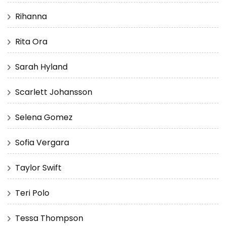
Rihanna
Rita Ora
Sarah Hyland
Scarlett Johansson
Selena Gomez
Sofia Vergara
Taylor Swift
Teri Polo
Tessa Thompson