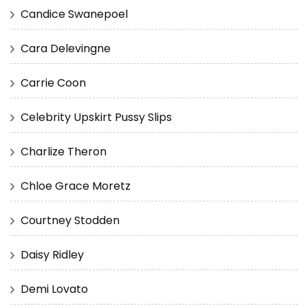
Candice Swanepoel
Cara Delevingne
Carrie Coon
Celebrity Upskirt Pussy Slips
Charlize Theron
Chloe Grace Moretz
Courtney Stodden
Daisy Ridley
Demi Lovato