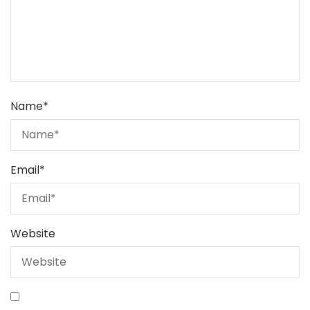
Name
*
Email
*
Website