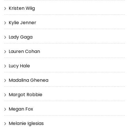
Kristen Wiig
Kylie Jenner
Lady Gaga
Lauren Cohan
Lucy Hale
Madalina Ghenea
Margot Robbie
Megan Fox
Melanie Iglesias