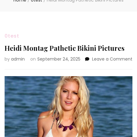
Home
/
0test
/
Heidi Montag Pathetic Bikini Pictures
0test
Heidi Montag Pathetic Bikini Pictures
o
by
admin
on
September 24, 2025
Leave a Comment
He
M
Pa
Bi
Pi