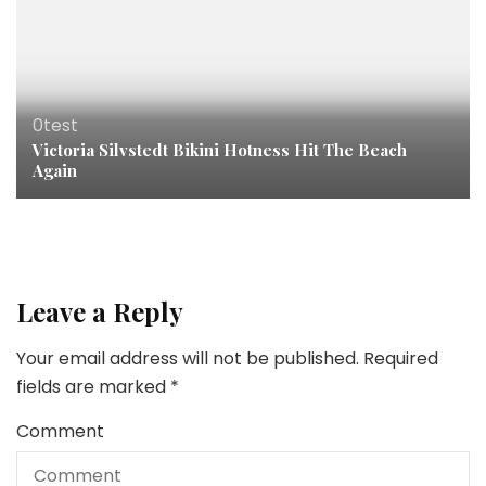
0test
Victoria Silvstedt Bikini Hotness Hit The Beach
Again
Leave a Reply
Your email address will not be published.
Required
fields are marked
*
Comment