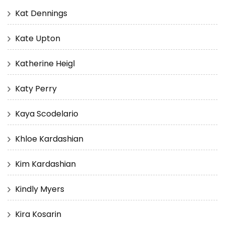
Kat Dennings
Kate Upton
Katherine Heigl
Katy Perry
Kaya Scodelario
Khloe Kardashian
Kim Kardashian
Kindly Myers
Kira Kosarin