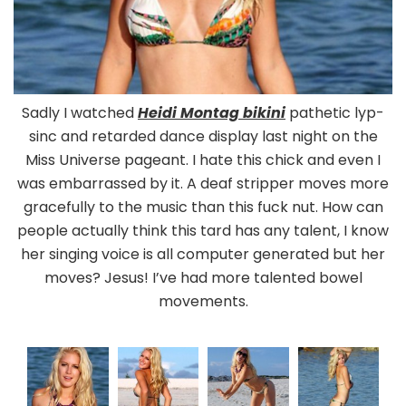
Sadly I watched
Heidi Montag bikini
pathetic lyp-
sinc and retarded dance display last night on the
Miss Universe pageant. I hate this chick and even I
was embarrassed by it. A deaf stripper moves more
gracefully to the music than this fuck nut. How can
people actually think this tard has any talent, I know
her singing voice is all computer generated but her
moves? Jesus! I’ve had more talented bowel
movements.