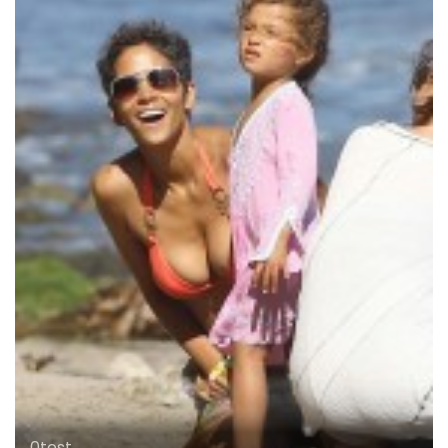
0test