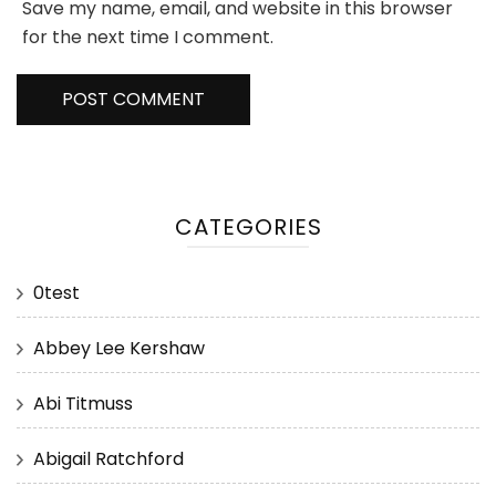
Save my name, email, and website in this browser
for the next time I comment.
CATEGORIES
0test
Abbey Lee Kershaw
Abi Titmuss
Abigail Ratchford