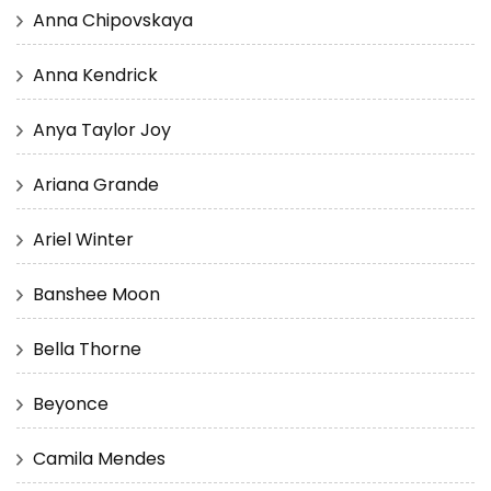
Anna Chipovskaya
Anna Kendrick
Anya Taylor Joy
Ariana Grande
Ariel Winter
Banshee Moon
Bella Thorne
Beyonce
Camila Mendes