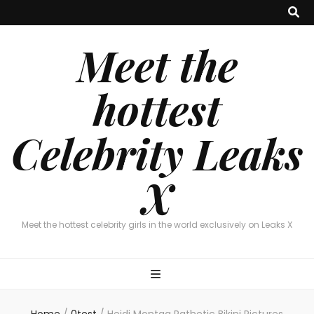
Meet the
hottest
Celebrity Leaks
X
Meet the hottest celebrity girls in the world exclusively on Leaks X