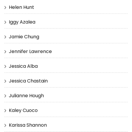
Helen Hunt
Iggy Azalea
Jamie Chung
Jennifer Lawrence
Jessica Alba
Jessica Chastain
Julianne Hough
Kaley Cuoco
Karissa Shannon