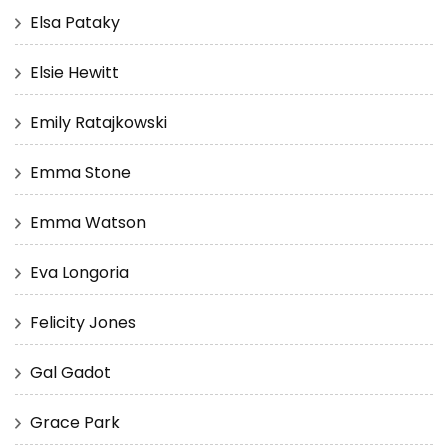
Elsa Pataky
Elsie Hewitt
Emily Ratajkowski
Emma Stone
Emma Watson
Eva Longoria
Felicity Jones
Gal Gadot
Grace Park