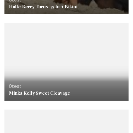
Halle Berry Turns 45 In A Bikini
0test
Minka Kelly Sweet Cleavage