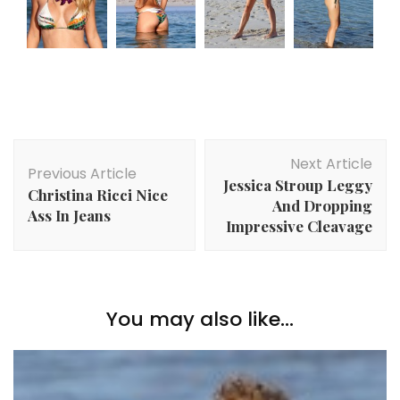
Post
Next Article
Navigation
Previous Article
Jessica Stroup Leggy
Christina Ricci Nice
And Dropping
Ass In Jeans
Impressive Cleavage
You may also like...