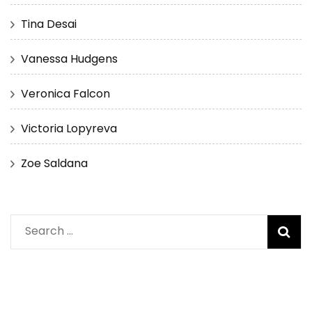
Tina Desai
Vanessa Hudgens
Veronica Falcon
Victoria Lopyreva
Zoe Saldana
Search
for: