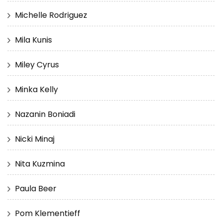
Michelle Rodriguez
Mila Kunis
Miley Cyrus
Minka Kelly
Nazanin Boniadi
Nicki Minaj
Nita Kuzmina
Paula Beer
Pom Klementieff