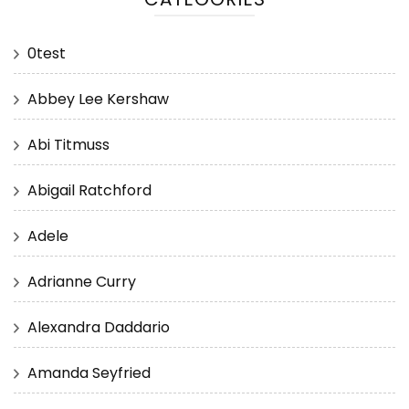
0test
Abbey Lee Kershaw
Abi Titmuss
Abigail Ratchford
Adele
Adrianne Curry
Alexandra Daddario
Amanda Seyfried