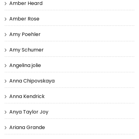
Amber Heard
Amber Rose
Amy Poehler
Amy Schumer
Angelina jolie
Anna Chipovskaya
Anna Kendrick
Anya Taylor Joy
Ariana Grande