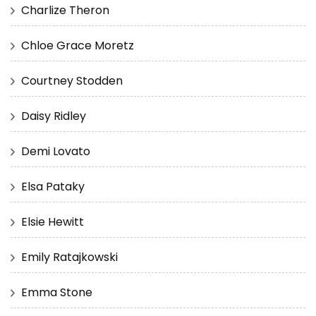
Charlize Theron
Chloe Grace Moretz
Courtney Stodden
Daisy Ridley
Demi Lovato
Elsa Pataky
Elsie Hewitt
Emily Ratajkowski
Emma Stone