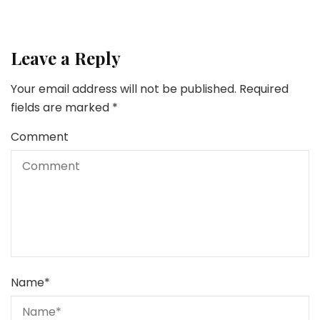
Leave a Reply
Your email address will not be published.
Required
fields are marked
*
Comment
Name
*