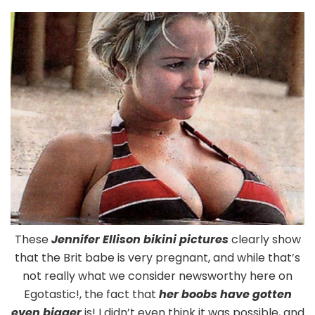
Ellison
Pregnant
Boobs
In
Bikini
These
Jennifer Ellison bikini pictures
clearly show
that the Brit babe is very pregnant, and while that’s
not really what we consider newsworthy here on
Egotastic!, the fact that
her boobs have gotten
even bigger
is! I didn’t even think it was possible, and