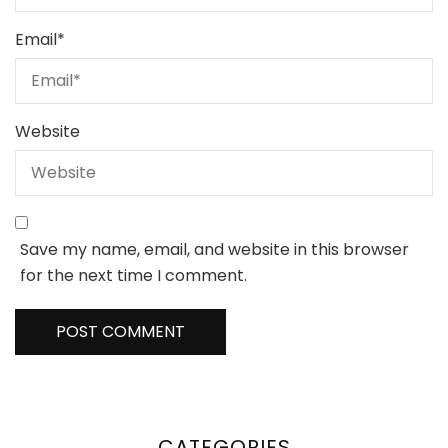
Email
*
Website
Save my name, email, and website in this browser
for the next time I comment.
CATEGORIES