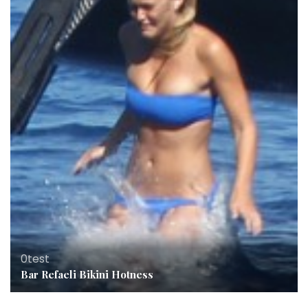
0test
Bar Refaeli Bikini Hotness