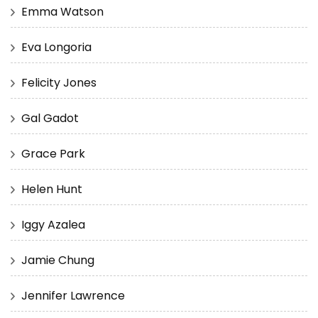
Emma Watson
Eva Longoria
Felicity Jones
Gal Gadot
Grace Park
Helen Hunt
Iggy Azalea
Jamie Chung
Jennifer Lawrence