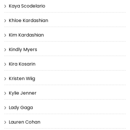
Kaya Scodelario
Khloe Kardashian
Kim Kardashian
Kindly Myers
Kira Kosarin
Kristen Wiig
Kylie Jenner
Lady Gaga
Lauren Cohan