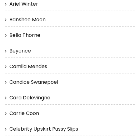
Ariel Winter
Banshee Moon
Bella Thorne
Beyonce
Camila Mendes
Candice Swanepoel
Cara Delevingne
Carrie Coon
Celebrity Upskirt Pussy Slips