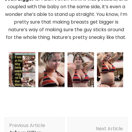
coupled with the baby on the same side, it’s even a
wonder she’s able to stand up straight. You know, I’m
pretty sure that making breasts get bigger is
nature’s way of making sure the guy sticks around
for the whole thing. Nature’s pretty sneaky like that.
Post
Previous Article
Navigation
Next Article