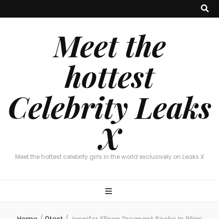
Meet the
hottest
Celebrity Leaks
X
Meet the hottest celebrity girls in the world exclusively on Leaks X