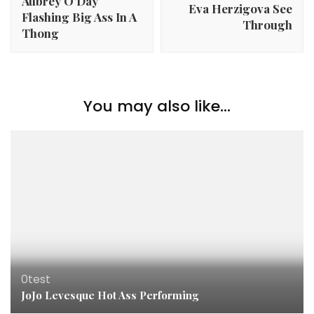
Aubrey O’Day
Eva Herzigova See
Flashing Big Ass In A
Through
Thong
You may also like...
0test
JoJo Levesque Hot Ass Performing