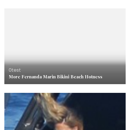
0test
More Fernanda Marin Bikini Beach Hotness