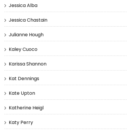
Jessica Alba
Jessica Chastain
Julianne Hough
Kaley Cuoco
Karissa Shannon
Kat Dennings
Kate Upton
Katherine Heigl
Katy Perry