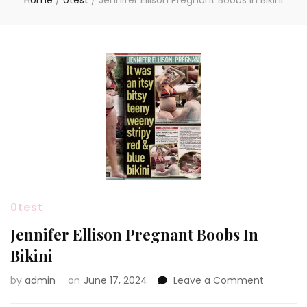
Home
/
0test
/
Jennifer Ellison Pregnant Boobs In Bikini
0test
Jennifer Ellison Pregnant Boobs In
Bikini
on
by
admin
on
June 17, 2024
Leave a Comment
Jennifer