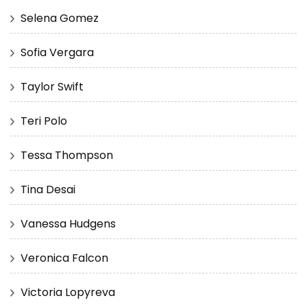
Selena Gomez
Sofia Vergara
Taylor Swift
Teri Polo
Tessa Thompson
Tina Desai
Vanessa Hudgens
Veronica Falcon
Victoria Lopyreva