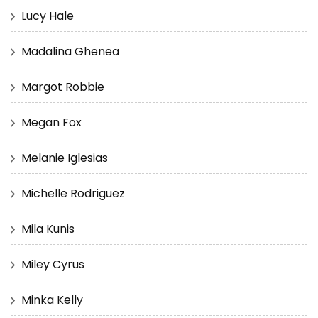
Lucy Hale
Madalina Ghenea
Margot Robbie
Megan Fox
Melanie Iglesias
Michelle Rodriguez
Mila Kunis
Miley Cyrus
Minka Kelly