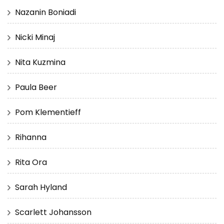
Nazanin Boniadi
Nicki Minaj
Nita Kuzmina
Paula Beer
Pom Klementieff
Rihanna
Rita Ora
Sarah Hyland
Scarlett Johansson