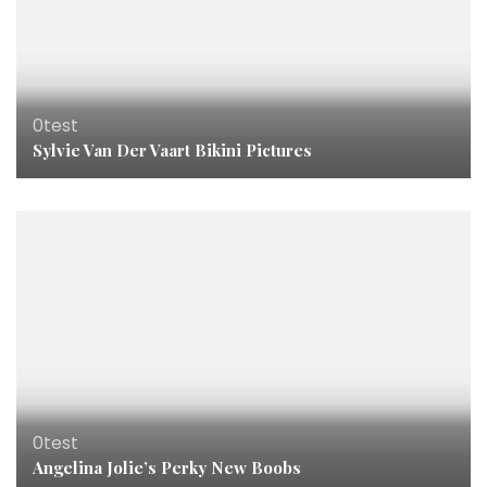
0test
Sylvie Van Der Vaart Bikini Pictures
0test
Angelina Jolie’s Perky New Boobs