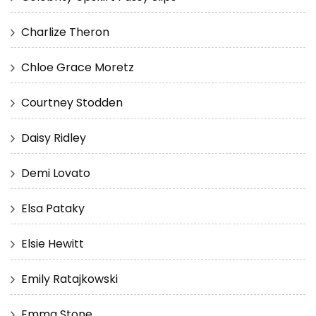
Charlize Theron
Chloe Grace Moretz
Courtney Stodden
Daisy Ridley
Demi Lovato
Elsa Pataky
Elsie Hewitt
Emily Ratajkowski
Emma Stone