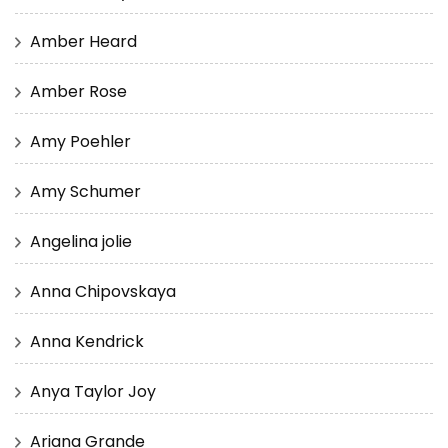
Amber Heard
Amber Rose
Amy Poehler
Amy Schumer
Angelina jolie
Anna Chipovskaya
Anna Kendrick
Anya Taylor Joy
Ariana Grande