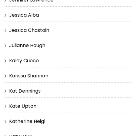
Jessica Alba
Jessica Chastain
Julianne Hough
Kaley Cuoco
Karissa Shannon
Kat Dennings
Kate Upton
Katherine Heigl