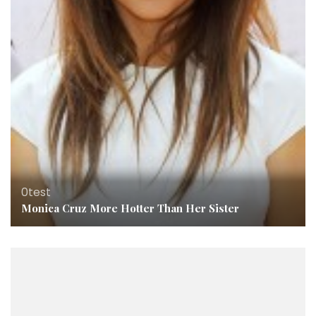
0test
Monica Cruz More Hotter Than Her Sister