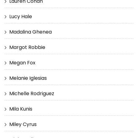
Lauren Cohan
Lucy Hale
Madalina Ghenea
Margot Robbie
Megan Fox
Melanie Iglesias
Michelle Rodriguez
Mila Kunis
Miley Cyrus