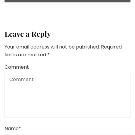
Leave a Reply
Your email address will not be published.
Required
fields are marked
*
Comment
Name
*