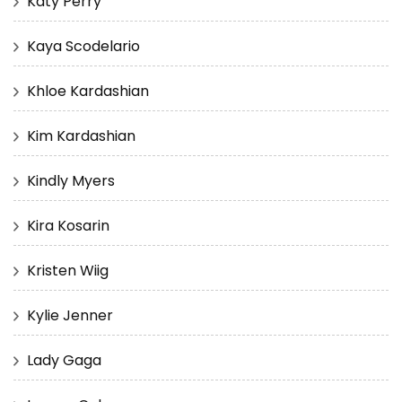
Katy Perry
Kaya Scodelario
Khloe Kardashian
Kim Kardashian
Kindly Myers
Kira Kosarin
Kristen Wiig
Kylie Jenner
Lady Gaga