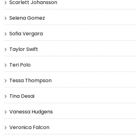
Scarlett Johansson
Selena Gomez
Sofia Vergara
Taylor Swift
Teri Polo
Tessa Thompson
Tina Desai
Vanessa Hudgens
Veronica Falcon