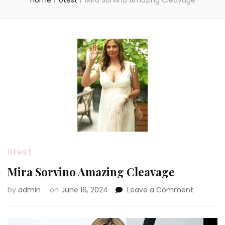
Home
/
0test
/
Mira Sorvino Amazing Cleavage
0test
Mira Sorvino Amazing Cleavage
on
by
admin
on
June 16, 2024
Leave a Comment
Mira
Sorvino
Amazing