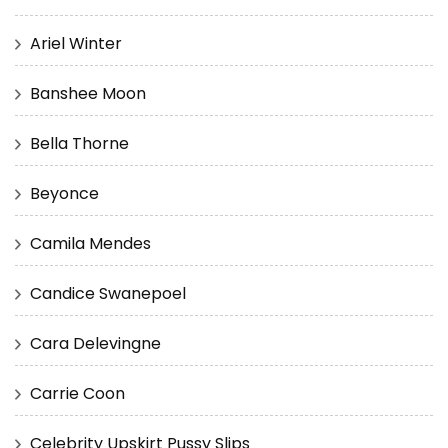
Ariel Winter
Banshee Moon
Bella Thorne
Beyonce
Camila Mendes
Candice Swanepoel
Cara Delevingne
Carrie Coon
Celebrity Upskirt Pussy Slips