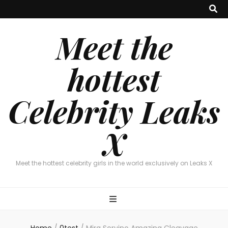
Meet the
hottest
Celebrity Leaks
X
Meet the hottest celebrity girls in the world exclusively on Leaks X