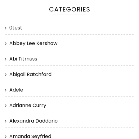
CATEGORIES
0test
Abbey Lee Kershaw
Abi Titmuss
Abigail Ratchford
Adele
Adrianne Curry
Alexandra Daddario
Amanda Seyfried