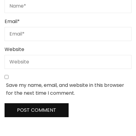
Email
*
Website
Save my name, email, and website in this browser
for the next time I comment.