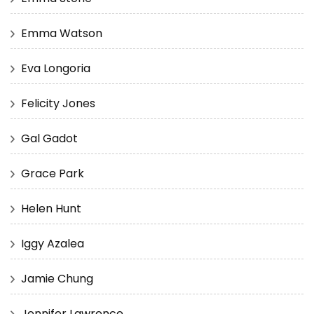
Emma Watson
Eva Longoria
Felicity Jones
Gal Gadot
Grace Park
Helen Hunt
Iggy Azalea
Jamie Chung
Jennifer Lawrence