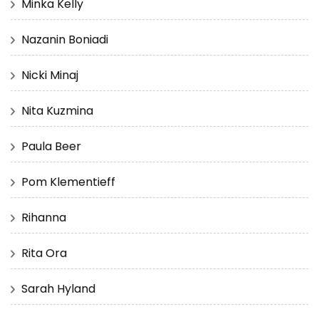
Minka Kelly
Nazanin Boniadi
Nicki Minaj
Nita Kuzmina
Paula Beer
Pom Klementieff
Rihanna
Rita Ora
Sarah Hyland