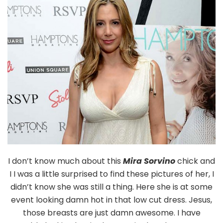
Cleavag
I don’t know much about this
Mira Sorvino
chick and
I I was a little surprised to find these pictures of her, I
didn’t know she was still a thing. Here she is at some
event looking damn hot in that low cut dress. Jesus,
those breasts are just damn awesome. I have