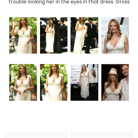
trouble looking her in the eyes in that dress. Gross
Post