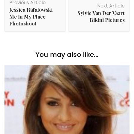
Previous Article
Navigation
Next Article
Jessica Rafalowski
Sylvie Van Der Vaart
Me In My Place
Bikini Pictures
Photoshoot
You may also like...